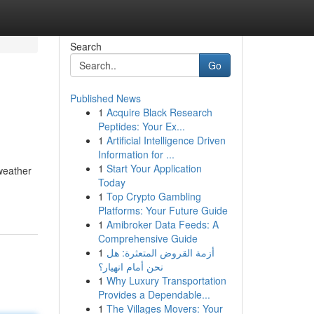
Search
Go
Published News
1
Acquire Black Research
Peptides: Your Ex...
1
Artificial Intelligence Driven
Information for ...
1
Start Your Application
 weather
Today
1
Top Crypto Gambling
Platforms: Your Future Guide
1
Amibroker Data Feeds: A
Comprehensive Guide
1
أزمة القروض المتعثرة: هل
نحن أمام انهيار؟
1
Why Luxury Transportation
Provides a Dependable...
1
The Villages Movers: Your