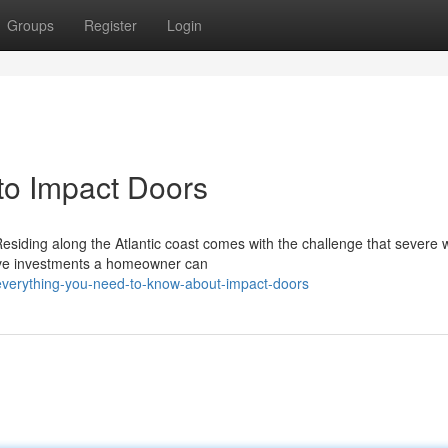
Groups
Register
Login
o Impact Doors
esiding along the Atlantic coast comes with the challenge that severe
ctive investments a homeowner can
everything-you-need-to-know-about-impact-doors