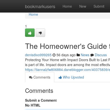
Home
bookmarkusers
Home
New
Submit
Home
1
The Homeowner's Guide t
denisdixo999265
56 days ago
News
Discuss
Protecting Your Home with Impact Doors Built to Last R
is part of life. Impact doors are among the most effe
https://tiannalzfw806884.daneblogger.com/40375839/
Comments
Who Upvoted
Comments
Submit a Comment
No HTML