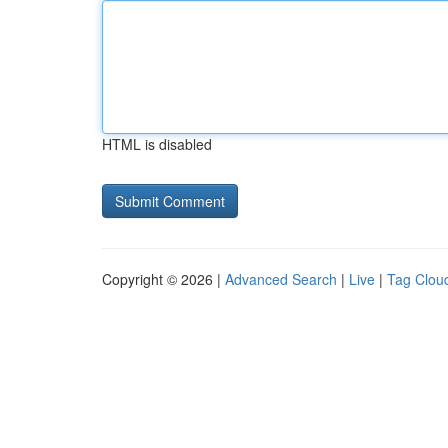
HTML is disabled
Copyright © 2026 |
Advanced Search
|
Live
|
Tag Clou