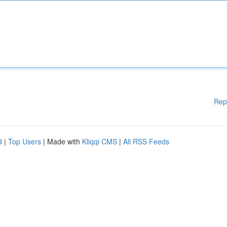
Rep
d
|
Top Users
| Made with
Kliqqi CMS
|
All RSS Feeds