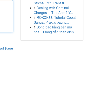
Stress-Free Transiti...
1
Dealing with Criminal
Charges in The Area? Y...
1
ROKOK88: Tutorial Cepat
Sangat Praktis bagi p...
1
Sòng bạc bằng tiền mã
hóa: Hướng dẫn toàn diện
ort Page