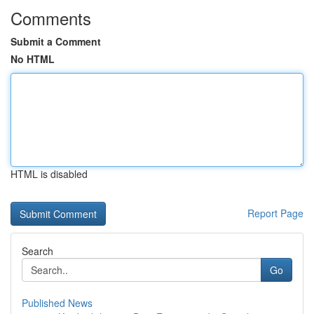
Comments
Submit a Comment
No HTML
HTML is disabled
Report Page
Search
Go
Published News