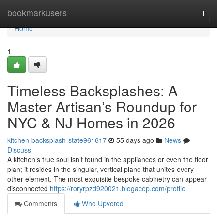
Home
bookmarkusers
Togg
navi
Home
1
Timeless Backsplashes: A
Master Artisan’s Roundup for
NYC & NJ Homes in 2026
kitchen-backsplash-state961617
55 days ago
News
Discuss
A kitchen’s true soul isn’t found in the appliances or even the floor
plan; it resides in the singular, vertical plane that unites every
other element. The most exquisite bespoke cabinetry can appear
disconnected
https://roryrpzd920021.blogacep.com/profile
Comments
Who Upvoted