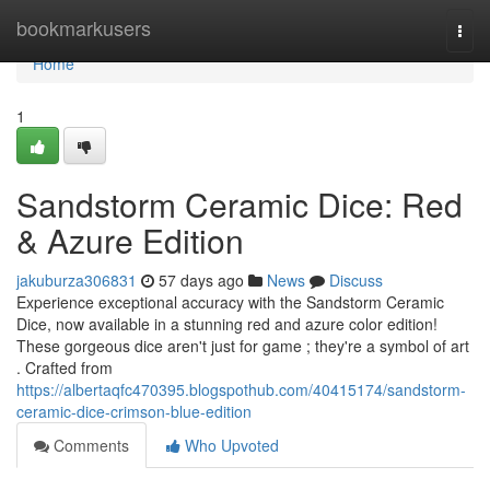
Home
bookmarkusers
Togg
navi
Home
1
Sandstorm Ceramic Dice: Red
& Azure Edition
jakuburza306831
57 days ago
News
Discuss
Experience exceptional accuracy with the Sandstorm Ceramic
Dice, now available in a stunning red and azure color edition!
These gorgeous dice aren't just for game ; they're a symbol of art
. Crafted from
https://albertaqfc470395.blogspothub.com/40415174/sandstorm-
ceramic-dice-crimson-blue-edition
Comments
Who Upvoted