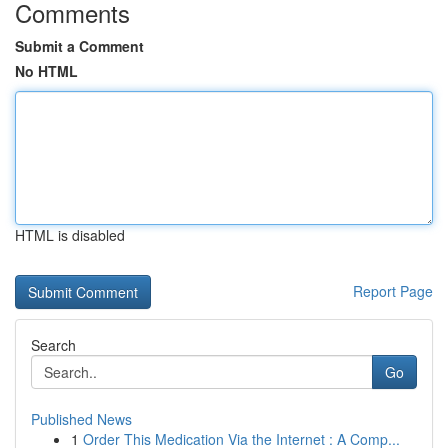
Comments
Submit a Comment
No HTML
HTML is disabled
Report Page
Search
Go
Published News
1
Order This Medication Via the Internet : A Comp...