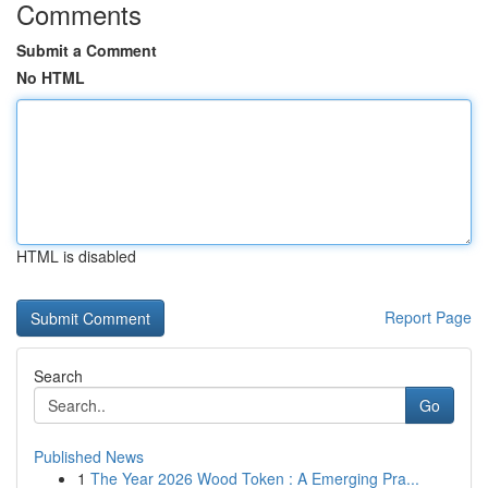
Comments
Submit a Comment
No HTML
HTML is disabled
Report Page
Search
Go
Published News
1
The Year 2026 Wood Token : A Emerging Pra...