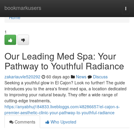
Home
bookmarkusers
Togg
navi
Home
1
Our Leading Med Spa: Your
Pathway to Youthful Radiance
zakariauvle520292
60 days ago
News
Discuss
Seeking a youthful glow in El Cajon? Look no further! The guide
introduces you to the area's finest med spa, a location dedicated
to improving your natural beauty. They offer a wide range of
cutting-edge treatments,
https://anyabhuj184833.livebloggs.com/48286657/el-cajon-s-
premier-aesthetic-clinic-your-pathway-to-youthful-radiance
Comments
Who Upvoted