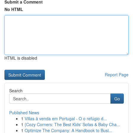
Submit a Comment
No HTML
HTML is disabled
Report Page
Search
Go
Published News
1
Villas à venda em Portugal - O o refúgio d...
1
{Cozy Corners: The Best Kids' Sofas & Baby Cha...
1
Optimize The Company: A Handbook to Busi...