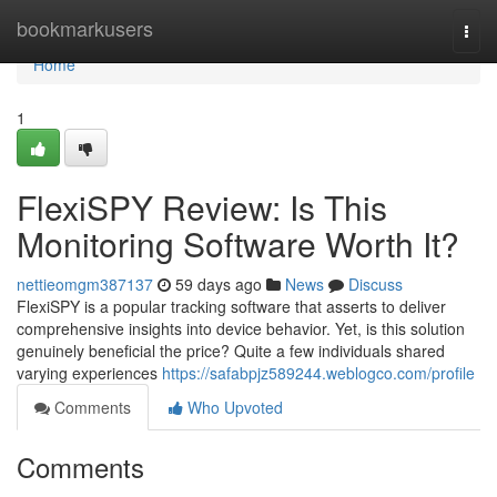
Home
bookmarkusers
Togg
navi
Home
1
FlexiSPY Review: Is This
Monitoring Software Worth It?
nettieomgm387137
59 days ago
News
Discuss
FlexiSPY is a popular tracking software that asserts to deliver
comprehensive insights into device behavior. Yet, is this solution
genuinely beneficial the price? Quite a few individuals shared
varying experiences
https://safabpjz589244.weblogco.com/profile
Comments
Who Upvoted
Comments