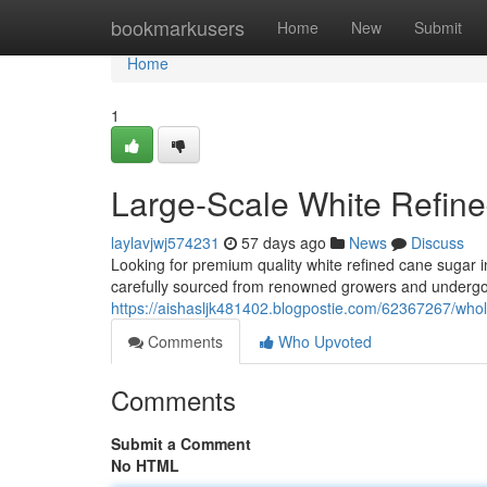
Home
bookmarkusers
Home
New
Submit
Home
1
Large-Scale White Refine
laylavjwj574231
57 days ago
News
Discuss
Looking for premium quality white refined cane sugar in
carefully sourced from renowned growers and undergoe
https://aishasljk481402.blogpostie.com/62367267/whole
Comments
Who Upvoted
Comments
Submit a Comment
No HTML