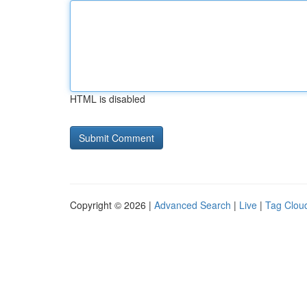
HTML is disabled
Copyright © 2026 |
Advanced Search
|
Live
|
Tag Clou