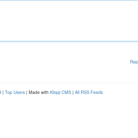
Rep
d
|
Top Users
| Made with
Kliqqi CMS
|
All RSS Feeds