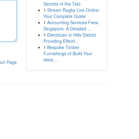
Secrets of the Tato
1
Stream Rugby Live Online:
Your Complete Guide
1
Accounting Services Fees
Singapore: A Detailed ...
1
Electrician in Hills District
Providing Effecti...
1
Bespoke Timber
Furnishings of Build Your
Ideal...
ort Page