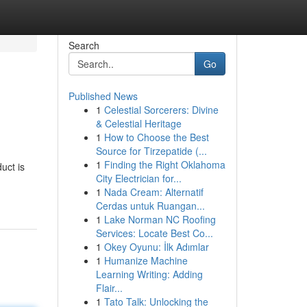
Search
Go
Published News
1
Celestial Sorcerers: Divine
& Celestial Heritage
1
How to Choose the Best
Source for Tirzepatide (...
1
Finding the Right Oklahoma
uct is
City Electrician for...
1
Nada Cream: Alternatif
Cerdas untuk Ruangan...
1
Lake Norman NC Roofing
Services: Locate Best Co...
1
Okey Oyunu: İlk Adımlar
1
Humanize Machine
Learning Writing: Adding
Flair...
1
Tato Talk: Unlocking the