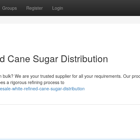
Groups
Register
Login
d Cane Sugar Distribution
 bulk? We are your trusted supplier for all your requirements. Our prod
s a rigorous refining process to
sale-white-refined-cane-sugar-distribution