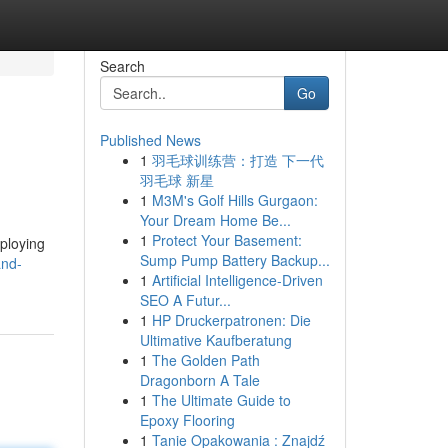
Search
Go
Published News
1
羽毛球训练营：打造 下一代
羽毛球 新星
1
M3M's Golf Hills Gurgaon:
Your Dream Home Be...
1
Protect Your Basement:
ploying
Sump Pump Battery Backup...
and-
1
Artificial Intelligence-Driven
SEO A Futur...
1
HP Druckerpatronen: Die
Ultimative Kaufberatung
1
The Golden Path
Dragonborn A Tale
1
The Ultimate Guide to
Epoxy Flooring
1
Tanie Opakowania : Znajdź