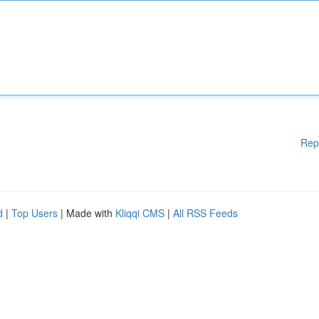
Rep
d
|
Top Users
| Made with
Kliqqi CMS
|
All RSS Feeds