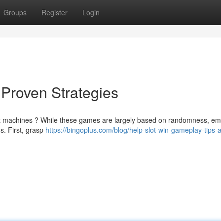
Groups
Register
Login
 Proven Strategies
slot machines ? While these games are largely based on randomness, em
s. First, grasp
https://bingoplus.com/blog/help-slot-win-gameplay-tips-