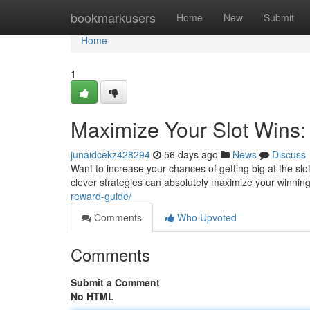
Home
bookmarkusers
Home
New
Submit
Home
1
Maximize Your Slot Wins:
junaidcekz428294
56 days ago
News
Discuss
Want to increase your chances of getting big at the 
clever strategies can absolutely maximize your winning
reward-guide/
Comments
Who Upvoted
Comments
Submit a Comment
No HTML