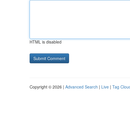
HTML is disabled
Copyright © 2026 |
Advanced Search
|
Live
|
Tag Clou