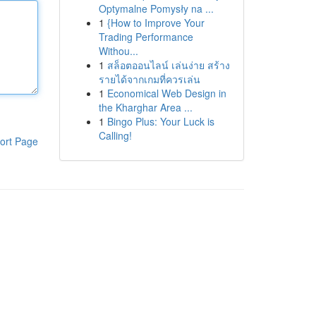
Optymalne Pomysły na ...
1
{How to Improve Your
Trading Performance
Withou...
1
สล็อตออนไลน์ เล่นง่าย สร้าง
รายได้จากเกมที่ควรเล่น
1
Economical Web Design in
the Kharghar Area ...
1
Bingo Plus: Your Luck is
Calling!
ort Page