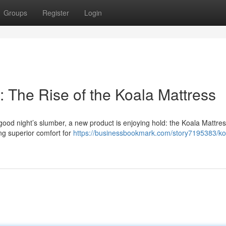
Groups
Register
Login
 The Rise of the Koala Mattress
ood night’s slumber, a new product is enjoying hold: the Koala Mattres
ing superior comfort for
https://businessbookmark.com/story7195383/ko