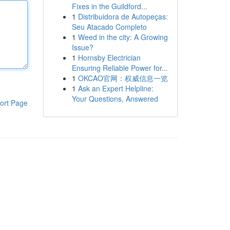
Fixes in the Guildford...
1
Distribuidora de Autopeças:
Seu Atacado Completo
1
Weed in the city: A Growing
Issue?
1
Hornsby Electrician
Ensuring Reliable Power for...
1
OKCAO官网：权威信息一览
1
Ask an Expert Helpline:
Your Questions, Answered
ort Page