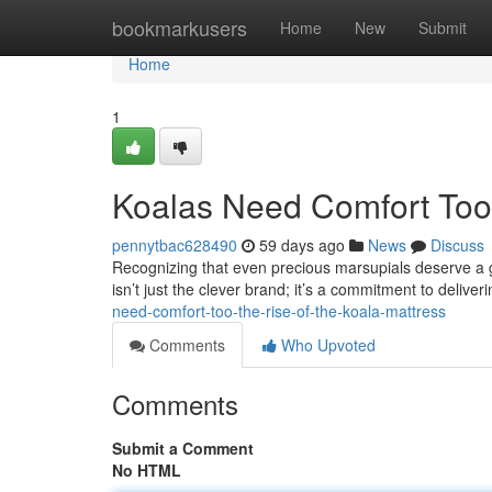
Home
bookmarkusers
Home
New
Submit
Home
1
Koalas Need Comfort Too:
pennytbac628490
59 days ago
News
Discuss
Recognizing that even precious marsupials deserve a g
isn’t just the clever brand; it’s a commitment to deliver
need-comfort-too-the-rise-of-the-koala-mattress
Comments
Who Upvoted
Comments
Submit a Comment
No HTML