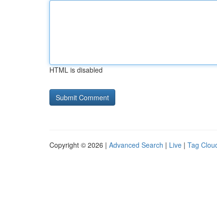
HTML is disabled
Copyright © 2026 |
Advanced Search
|
Live
|
Tag Clou