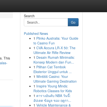
Search
Go
Published News
1
Plinko Australia: Your Guide
to Casino Fun
1
CVA Accura LR-X 50: The
Ultimate Air Rifle Review
1
Desain Rumah Minimalis:
s. This
Konsep Modern dan Fun...
alas-
1
Pilihan Cat Tembok
Eksterior Unggul untuk ...
1
Win666 Casino: Your
Ultimate Gaming Destination
1
Inspire Young Minds:
Robotics Classes for Kids
1
ตารางอันดับ NBA วันนี้:
อัปเดต ข้อมูล ของ ฤดูกา...
1
Vehicle Maintenance &