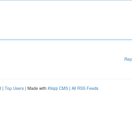
Rep
d
|
Top Users
| Made with
Kliqqi CMS
|
All RSS Feeds