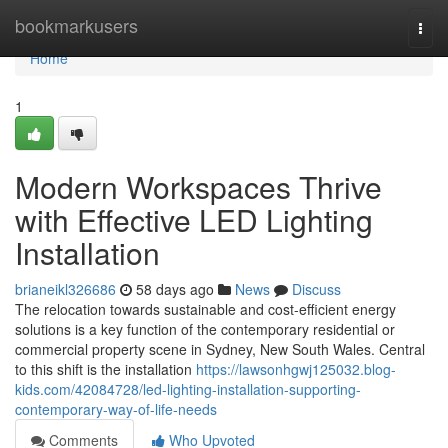
Home
bookmarkusers
Togg
navi
Home
1
Modern Workspaces Thrive
with Effective LED Lighting
Installation
brianeikl326686
58 days ago
News
Discuss
The relocation towards sustainable and cost-efficient energy
solutions is a key function of the contemporary residential or
commercial property scene in Sydney, New South Wales. Central
to this shift is the installation
https://lawsonhgwj125032.blog-
kids.com/42084728/led-lighting-installation-supporting-
contemporary-way-of-life-needs
Comments
Who Upvoted