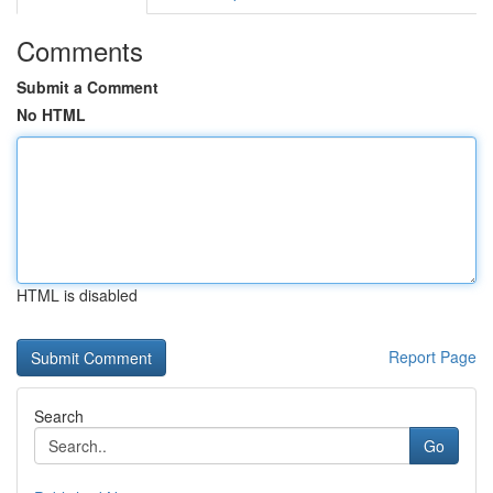
Comments
Submit a Comment
No HTML
HTML is disabled
Report Page
Search
Go