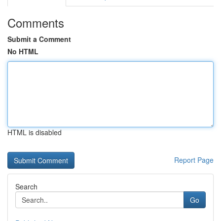
Comments
Submit a Comment
No HTML
HTML is disabled
Report Page
Search
Go