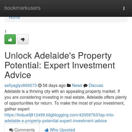
Home
bookmarkusers
Togg
navi
Home
1
Unlock Adelaide's Property
Potential: Expert Investment
Advice
safiyaglyx869273
58 days ago
News
Discuss
Adelaide is a thriving city with an appealing property market. If
you are considering investing in real estate, Adelaide offers plenty
of opportunities for return. To make the most of your investment,
gather expert
https://liviauefj812499.bligblogging.com/42059763/tap-into-
adelaide-s-property-potential-expert-investment-advice
Comments
Who Upvoted