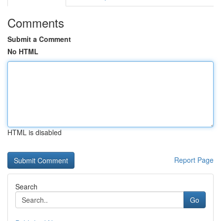
Comments
Submit a Comment
No HTML
HTML is disabled
Report Page
Search
Go