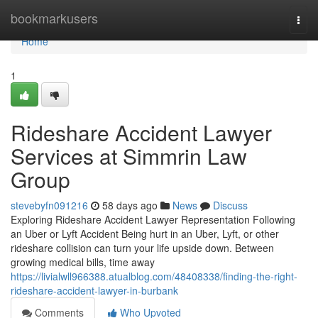
Home
bookmarkusers
Togg
navi
Home
1
Rideshare Accident Lawyer
Services at Simmrin Law
Group
stevebyfn091216
58 days ago
News
Discuss
Exploring Rideshare Accident Lawyer Representation Following
an Uber or Lyft Accident Being hurt in an Uber, Lyft, or other
rideshare collision can turn your life upside down. Between
growing medical bills, time away
https://livialwll966388.atualblog.com/48408338/finding-the-right-
rideshare-accident-lawyer-in-burbank
Comments
Who Upvoted