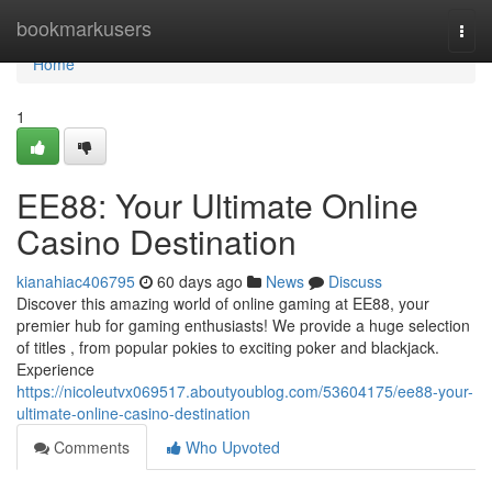
Home
bookmarkusers
Togg
navi
Home
1
EE88: Your Ultimate Online
Casino Destination
kianahiac406795
60 days ago
News
Discuss
Discover this amazing world of online gaming at EE88, your
premier hub for gaming enthusiasts! We provide a huge selection
of titles , from popular pokies to exciting poker and blackjack.
Experience
https://nicoleutvx069517.aboutyoublog.com/53604175/ee88-your-
ultimate-online-casino-destination
Comments
Who Upvoted