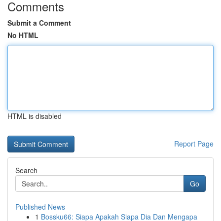
Comments
Submit a Comment
No HTML
HTML is disabled
Report Page
Search
Go
Published News
1
Bossku66: Siapa Apakah Siapa Dia Dan Mengapa