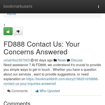
Home
bookmarkusers
Togg
navi
Home
1
FD888 Contact Us: Your
Concerns Answered
umairrboz307003
60 days ago
News
Discuss
Need assistance ? At FD888, we understand it's crucial to provide
you simple ways to get in touch . Whether you have a question
about our services , want to provide suggestions, or need
explanation on
https://bookmarkbirth.com/story21982510/fd888-
contact-us-your-inquiries-answered
Comments
Who Upvoted
Comments