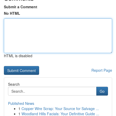
Submit a Comment
No HTML
HTML is disabled
Report Page
Search
Go
Published News
1
Copper Wire Scrap: Your Source for Salvage ...
1
Woodland Hills Facials: Your Definitive Guide ...