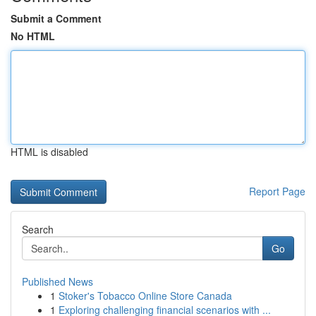
Submit a Comment
No HTML
HTML is disabled
Report Page
Search
Go
Published News
1
Stoker's Tobacco Online Store Canada
1
Exploring challenging financial scenarios with ...