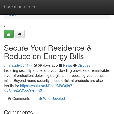
Home
bookmarkusers
Togg
navi
Home
1
Secure Your Residence &
Reduce on Energy Bills
chiaraqdel804144
59 days ago
News
Discuss
Installing security shutters to your dwelling provides a remarkable
layer of protection, deterring burglars and boosting your peace of
mind. Beyond home security, these efficient products are also
terrific for
https://youtu.be/kDeaPM8W0Is?
si=ShubXGT22QYijmNZ
Comments
Who Upvoted
Comments