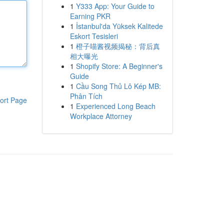
1
Y333 App: Your Guide to
Earning PKR
1
İstanbul'da Yüksek Kalitede
Eskort Tesisleri
1
橙子喵酱视频揭秘：背后真
相大曝光
1
Shopify Store: A Beginner's
Guide
1
Cầu Song Thủ Lô Kép MB:
Phân Tích
ort Page
1
Experienced Long Beach
Workplace Attorney