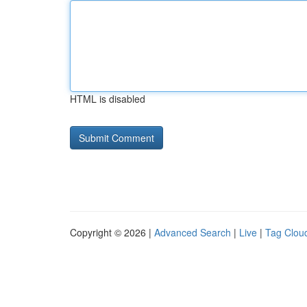
HTML is disabled
Copyright © 2026 |
Advanced Search
|
Live
|
Tag Clou