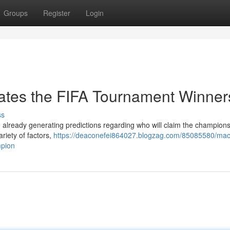
Groups
Register
Login
ates the FIFA Tournament Winner
ss
 already generating predictions regarding who will claim the champions
iety of factors,
https://deaconefei864027.blogzag.com/85085580/mac
mpion