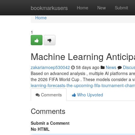
Home
bookmarkusers
Home
New
Submit
Home
1
Machine Learning Anticip
zakariamoep530042
58 days ago
News
Discu
Based on advanced analysis , multiple AI platforms are
the 2026 FIFA World Cup . These models consider a var
learning-forecasts-the-upcoming-fifa-tournament-cha
Comments
Who Upvoted
Comments
Submit a Comment
No HTML