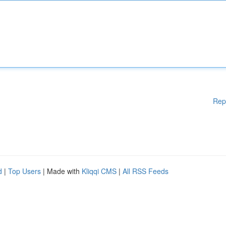
Rep
d
|
Top Users
| Made with
Kliqqi CMS
|
All RSS Feeds