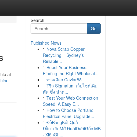
Search
Go
Published News
1
Nova Scrap Copper
s
Recycling – Sydney’s
Reliable...
1
Boost Your Business:
Finding the Right Wholesal...
hip at
1
ทางเลือก Caviar88
hine-
1
รีวิว Sigmafun: เว็บไซต์เดิม
พัน ซึ่ง น่าด...
1
Test Your Web Connection
Speed: A Easy E...
1
How to Choose Portland
Electrical Panel Upgrade...
1
ĐềBảngKết Quả
ĐầuTrênMở ĐuôiDướiGốc MB
· XiênGh...