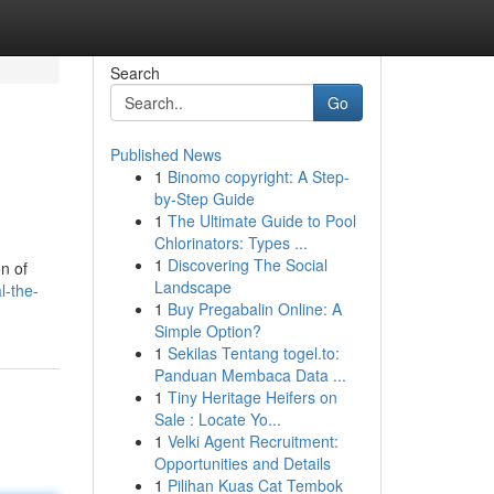
Search
Go
Published News
1
Binomo copyright: A Step-
by-Step Guide
1
The Ultimate Guide to Pool
Chlorinators: Types ...
1
Discovering The Social
on of
Landscape
l-the-
1
Buy Pregabalin Online: A
Simple Option?
1
Sekilas Tentang togel.to:
Panduan Membaca Data ...
1
Tiny Heritage Heifers on
Sale : Locate Yo...
1
Velki Agent Recruitment:
Opportunities and Details
1
Pilihan Kuas Cat Tembok