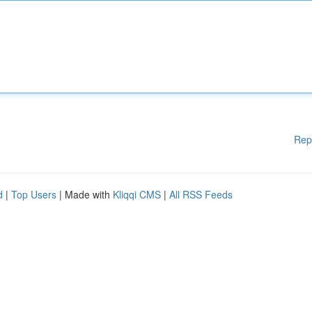
Rep
d
|
Top Users
| Made with
Kliqqi CMS
|
All RSS Feeds