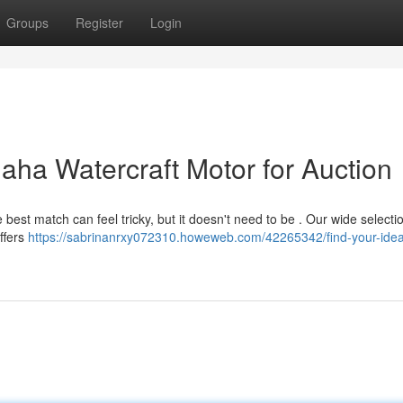
Groups
Register
Login
aha Watercraft Motor for Auction
best match can feel tricky, but it doesn't need to be . Our wide selecti
ffers
https://sabrinanrxy072310.howeweb.com/42265342/find-your-idea