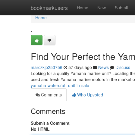
Home
bookmarkusers
Home
New
Submit
Home
1
Find Your Perfect the Yam
marczkjp253756
57 days ago
News
Discuss
Looking for a quality Yamaha marine unit? Locating the 
used and fresh Yamaha marine motors in the market o
yamaha-watercraft-unit-in-sale
Comments
Who Upvoted
Comments
Submit a Comment
No HTML