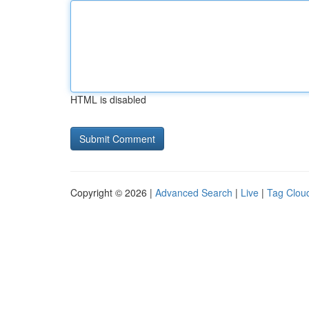
HTML is disabled
Copyright © 2026 |
Advanced Search
|
Live
|
Tag Clou