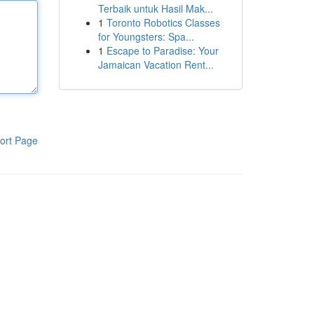
Terbaik untuk Hasil Mak...
1
Toronto Robotics Classes
for Youngsters: Spa...
1
Escape to Paradise: Your
Jamaican Vacation Rent...
ort Page