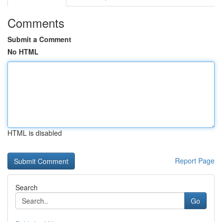
Comments
Submit a Comment
No HTML
HTML is disabled
Report Page
Search
Go