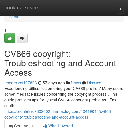
Home
bookmarkusers
Togg
navi
Home
1
CV666 copyright:
Troubleshooting and Account
Access
fraserckcn107806
57 days ago
News
Discuss
Experiencing difficulties entering your CV666 profile ? Many users
sometimes face issues concerning the copyright process . This
guide provides tips for typical CV666 copyright problems . First,
confirm
https://brontekvdx302002.rimmablog.com/40419044/cv666-
copyright-troubleshooting-and-account-access
Comments
Who Upvoted