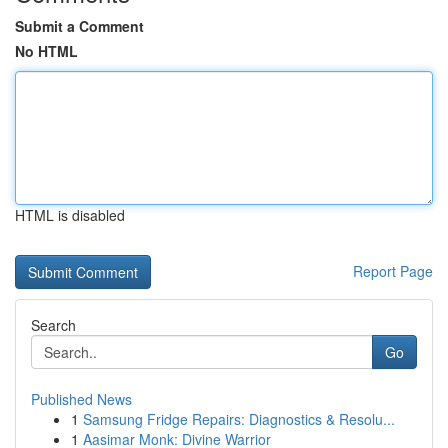
Submit a Comment
No HTML
HTML is disabled
Report Page
Search
Go
Published News
1
Samsung Fridge Repairs: Diagnostics & Resolu...
1
Aasimar Monk: Divine Warrior