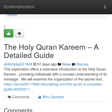
Home
bookmarkusers
Togg
navi
Home
1
The Holy Quran Kareem – A
Detailed Guide
delilahpkyj021849
57 days ago
News
Discuss
This exploration offers a extensive introduction to the Holy Quran
Kareem , providing individuals with a concise understanding of its
message . We will examine the organization of the sacred text ,
https://deniszitf177998.tribunablog.com/the-quran-a-complete-
guide-56333211
Comments
Who Upvoted
Comments