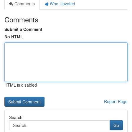
Comments
Who Upvoted
Comments
Submit a Comment
No HTML
HTML is disabled
Report Page
Search
Go