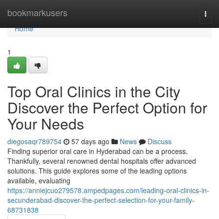
Home
bookmarkusers
Togg
navi
Home
1
Top Oral Clinics in the City
Discover the Perfect Option for
Your Needs
diegosaqr789754
57 days ago
News
Discuss
Finding superior oral care in Hyderabad can be a process.
Thankfully, several renowned dental hospitals offer advanced
solutions. This guide explores some of the leading options
available, evaluating
https://anniejcuo279578.ampedpages.com/leading-oral-clinics-in-
secunderabad-discover-the-perfect-selection-for-your-family-
68731838