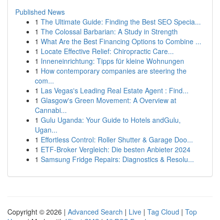
Published News
1
The Ultimate Guide: Finding the Best SEO Specia...
1
The Colossal Barbarian: A Study in Strength
1
What Are the Best Financing Options to Combine ...
1
Locate Effective Relief: Chiropractic Care...
1
Inneneinrichtung: Tipps für kleine Wohnungen
1
How contemporary companies are steering the
com...
1
Las Vegas's Leading Real Estate Agent : Find...
1
Glasgow's Green Movement: A Overview at
Cannabi...
1
Gulu Uganda: Your Guide to Hotels andGulu,
Ugan...
1
Effortless Control: Roller Shutter & Garage Doo...
1
ETF-Broker Vergleich: Die besten Anbieter 2024
1
Samsung Fridge Repairs: Diagnostics & Resolu...
Copyright © 2026 |
Advanced Search
|
Live
|
Tag Cloud
|
Top