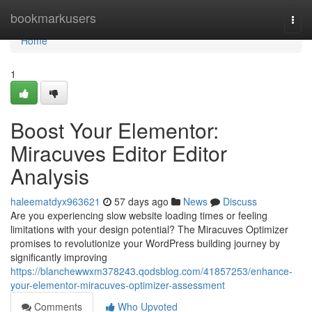
Home
bookmarkusers
Togg
navi
Home
1
Boost Your Elementor:
Miracuves Editor Editor
Analysis
haleematdyx963621
57 days ago
News
Discuss
Are you experiencing slow website loading times or feeling
limitations with your design potential? The Miracuves Optimizer
promises to revolutionize your WordPress building journey by
significantly improving
https://blanchewwxm378243.qodsblog.com/41857253/enhance-
your-elementor-miracuves-optimizer-assessment
Comments
Who Upvoted