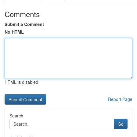
Comments
Submit a Comment
No HTML
HTML is disabled
Report Page
Search
Go