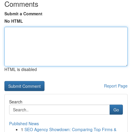
Comments
Submit a Comment
No HTML
HTML is disabled
Report Page
Search
Go
Published News
1
SEO Agency Showdown: Comparing Top Firms &