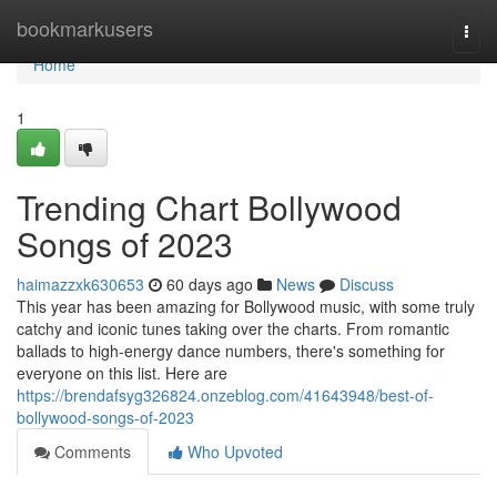
Home
bookmarkusers
Togg
navi
Home
1
Trending Chart Bollywood
Songs of 2023
haimazzxk630653
60 days ago
News
Discuss
This year has been amazing for Bollywood music, with some truly
catchy and iconic tunes taking over the charts. From romantic
ballads to high-energy dance numbers, there's something for
everyone on this list. Here are
https://brendafsyg326824.onzeblog.com/41643948/best-of-
bollywood-songs-of-2023
Comments
Who Upvoted