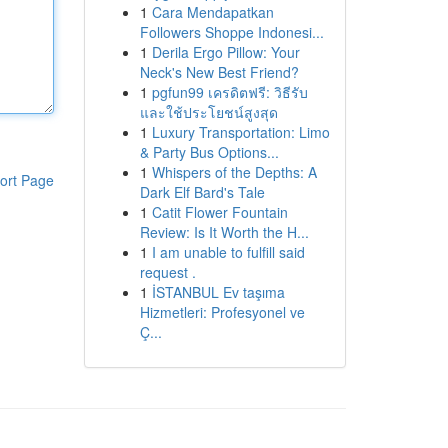
1
Cara Mendapatkan
Followers Shoppe Indonesi...
1
Derila Ergo Pillow: Your
Neck's New Best Friend?
1
pgfun99 เครดิตฟรี: วิธีรับ
และใช้ประโยชน์สูงสุด
1
Luxury Transportation: Limo
& Party Bus Options...
1
Whispers of the Depths: A
ort Page
Dark Elf Bard's Tale
1
Catit Flower Fountain
Review: Is It Worth the H...
1
I am unable to fulfill said
request .
1
İSTANBUL Ev taşıma
Hizmetleri: Profesyonel ve
Ç...