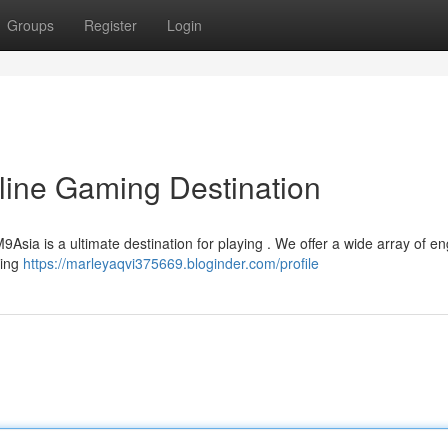
Groups
Register
Login
line Gaming Destination
M9Asia is a ultimate destination for playing . We offer a wide array of e
ming
https://marleyaqvi375669.bloginder.com/profile