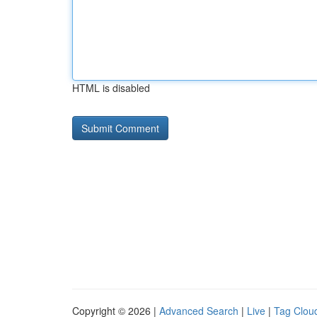
HTML is disabled
Copyright © 2026 |
Advanced Search
|
Live
|
Tag Clou