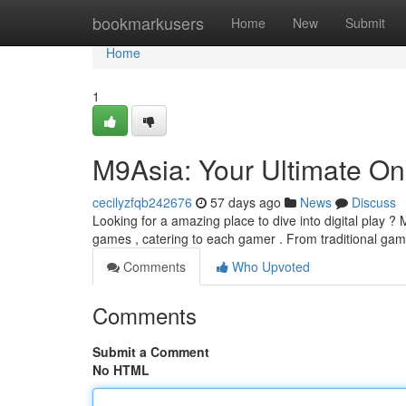
Home
bookmarkusers
Home
New
Submit
Home
1
M9Asia: Your Ultimate On
cecilyzfqb242676
57 days ago
News
Discuss
Looking for a amazing place to dive into digital play ? 
games , catering to each gamer . From traditional ga
Comments
Who Upvoted
Comments
Submit a Comment
No HTML