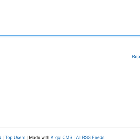
Rep
d
|
Top Users
| Made with
Kliqqi CMS
|
All RSS Feeds