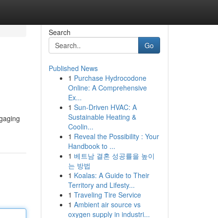
Search
Go
Published News
1
Purchase Hydrocodone
Online: A Comprehensive
Ex...
1
Sun-Driven HVAC: A
Sustainable Heating &
ngaging
Coolin...
1
Reveal the Possibility : Your
Handbook to ...
1
베트남 결혼 성공률을 높이
는 방법
1
Koalas: A Guide to Their
Territory and Lifesty...
1
Traveling Tire Service
1
Ambient air source vs
oxygen supply in industri...