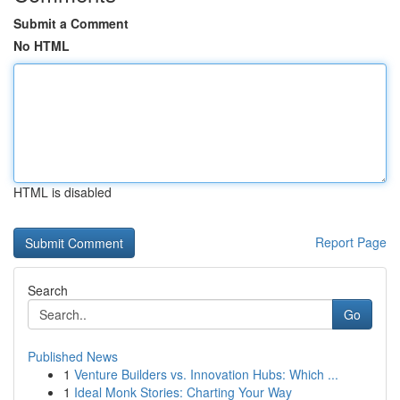
Submit a Comment
No HTML
HTML is disabled
Report Page
Search
Go
Published News
1
Venture Builders vs. Innovation Hubs: Which ...
1
Ideal Monk Stories: Charting Your Way