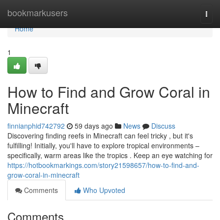
Home
bookmarkusers
Togg
navi
Home
1
How to Find and Grow Coral in
Minecraft
finnianphid742792
59 days ago
News
Discuss
Discovering finding reefs in Minecraft can feel tricky , but it's
fulfilling! Initially, you'll have to explore tropical environments –
specifically, warm areas like the tropics . Keep an eye watching for
https://hotbookmarkings.com/story21598657/how-to-find-and-
grow-coral-in-minecraft
Comments
Who Upvoted
Comments