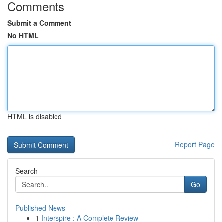
Comments
Submit a Comment
No HTML
HTML is disabled
Report Page
Search
Go
Published News
1
Interspire : A Complete Review