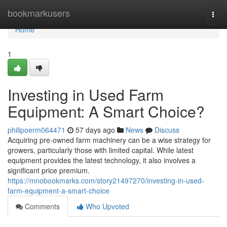
Home
bookmarkusers
Togg
navi
Home
1
Investing in Used Farm
Equipment: A Smart Choice?
philipoerm064471
57 days ago
News
Discuss
Acquiring pre-owned farm machinery can be a wise strategy for
growers, particularly those with limited capital. While latest
equipment provides the latest technology, it also involves a
significant price premium.
https://mnobookmarks.com/story21497270/investing-in-used-
farm-equipment-a-smart-choice
Comments
Who Upvoted