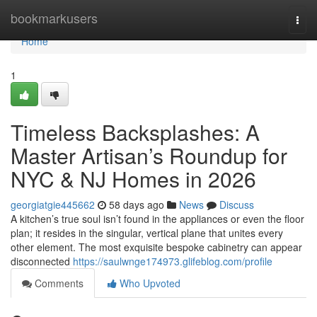
Home
bookmarkusers
Togg
navi
Home
1
Timeless Backsplashes: A
Master Artisan’s Roundup for
NYC & NJ Homes in 2026
georgiatgie445662
58 days ago
News
Discuss
A kitchen’s true soul isn’t found in the appliances or even the floor
plan; it resides in the singular, vertical plane that unites every
other element. The most exquisite bespoke cabinetry can appear
disconnected
https://saulwnge174973.glifeblog.com/profile
Comments
Who Upvoted