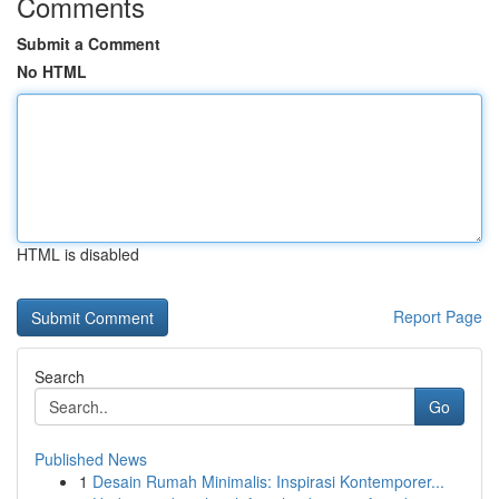
Comments
Submit a Comment
No HTML
HTML is disabled
Report Page
Search
Go
Published News
1
Desain Rumah Minimalis: Inspirasi Kontemporer...