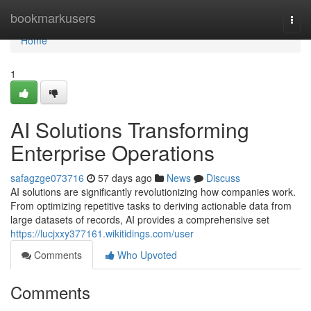
Home
bookmarkusers
Togg
navi
Home
1
AI Solutions Transforming
Enterprise Operations
safagzge073716
57 days ago
News
Discuss
AI solutions are significantly revolutionizing how companies work.
From optimizing repetitive tasks to deriving actionable data from
large datasets of records, AI provides a comprehensive set
https://lucjxxy377161.wikitidings.com/user
Comments
Who Upvoted
Comments