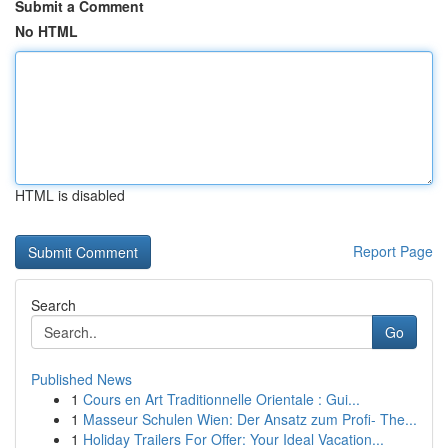
Submit a Comment
No HTML
HTML is disabled
Report Page
Search
Go
Published News
1
Cours en Art Traditionnelle Orientale : Gui...
1
Masseur Schulen Wien: Der Ansatz zum Profi- The...
1
Holiday Trailers For Offer: Your Ideal Vacation...