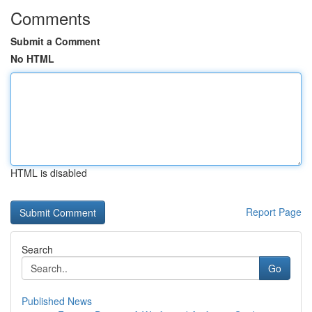
Comments
Submit a Comment
No HTML
HTML is disabled
Report Page
Search
Go
Published News