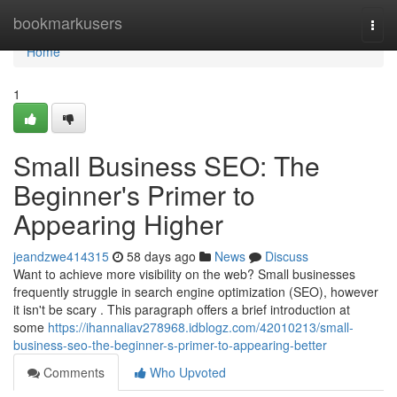
Home
bookmarkusers
Togg
navi
Home
1
Small Business SEO: The
Beginner's Primer to
Appearing Higher
jeandzwe414315
58 days ago
News
Discuss
Want to achieve more visibility on the web? Small businesses
frequently struggle in search engine optimization (SEO), however
it isn't be scary . This paragraph offers a brief introduction at
some
https://ihannaliav278968.idblogz.com/42010213/small-
business-seo-the-beginner-s-primer-to-appearing-better
Comments
Who Upvoted