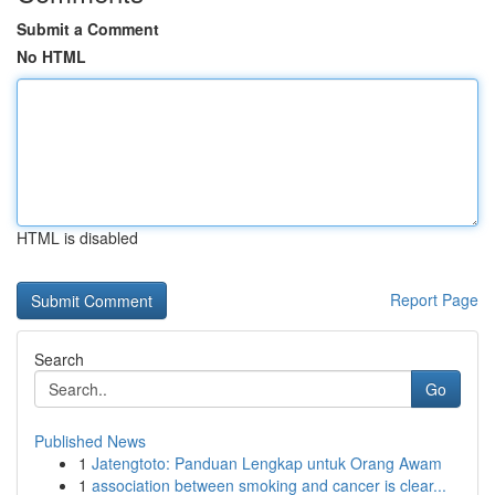
Submit a Comment
No HTML
HTML is disabled
Report Page
Search
Go
Published News
1
Jatengtoto: Panduan Lengkap untuk Orang Awam
1
association between smoking and cancer is clear...