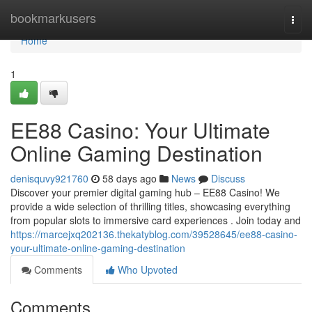
Home
bookmarkusers
Togg
navi
Home
1
EE88 Casino: Your Ultimate
Online Gaming Destination
denisquvy921760
58 days ago
News
Discuss
Discover your premier digital gaming hub – EE88 Casino! We
provide a wide selection of thrilling titles, showcasing everything
from popular slots to immersive card experiences . Join today and
https://marcejxq202136.thekatyblog.com/39528645/ee88-casino-
your-ultimate-online-gaming-destination
Comments
Who Upvoted
Comments