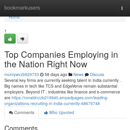
Home
bookmarkusers
Togg
navi
Home
1
Top Companies Employing in
the Nation Right Now
montywvzb929733
58 days ago
News
Discuss
Several key firms are currently seeking talent in India currently .
Big names in tech like TCS and EdgeVerve remain substantial
employers. Beyond IT , industries like finance and e-commerce
are
https://ronaldnzzb219940.ampedpages.com/leading-
organizations-recruiting-in-india-currently-68675748
Comments
Who Upvoted
Comments