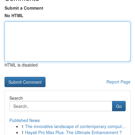
Submit a Comment
No HTML
HTML is disabled
Report Page
Search
Go
Published News
1
The innovative landscape of contemporary comput...
1
Hayati Pro Max Plus: The Ultimate Enhancement ?