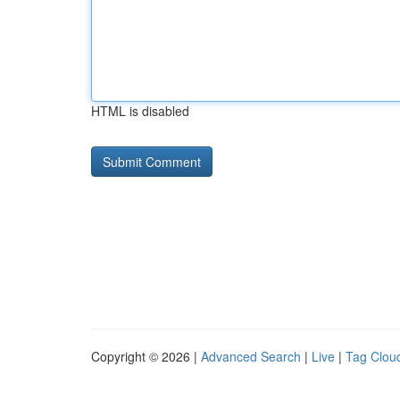
HTML is disabled
Copyright © 2026 |
Advanced Search
|
Live
|
Tag Clou