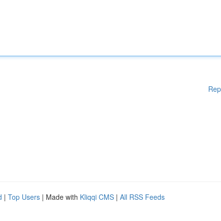
Rep
d
|
Top Users
| Made with
Kliqqi CMS
|
All RSS Feeds