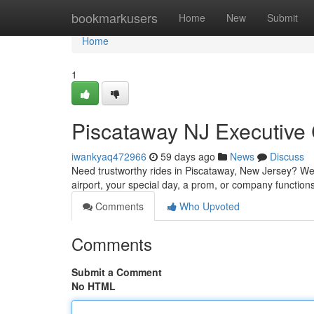
Home
bookmarkusers
Home
New
Submit
Home
1
Piscataway NJ Executive 
iwankyaq472966
59 days ago
News
Discuss
Need trustworthy rides in Piscataway, New Jersey? We of
airport, your special day, a prom, or company functions
Comments
Who Upvoted
Comments
Submit a Comment
No HTML