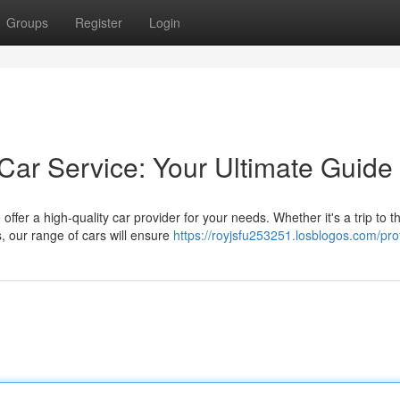
Groups
Register
Login
Car Service: Your Ultimate Guide
fer a high-quality car provider for your needs. Whether it's a trip to t
, our range of cars will ensure
https://royjsfu253251.losblogos.com/prof