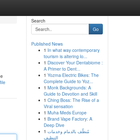
Search
Go
Published News
1
In what way contemporary
tourism is altering lo...
1
Discover Your Dentabiome :
A Primer to Dent...
1
Yozma Electric Bikes: The
he
Complete Guide to Yoz...
ile
1
Monk Backgrounds: A
Guide to Devotion and Skill
1
Ching Boss: The Rise of a
Viral sensation
1
Muha Meds Europe
1
Brand Vape Factory: A
Deep Dive
1
مُنظّف بالدمام وخدمات
التنظيف