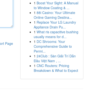
1
Boost Your Sight: A Manual
to Window Coating & ...
1
88i Casino: Your Ultimate
Online Gaming Destina...
1
Replace Your LG Laundry
Appliance Drain Pu...
1
What ris capacitive bushing
usually means for d...
1
DC Shrooms: Your
ort Page
Comprehensive Guide to
Permi...
1
24Club : Sàn Giải Trí Dẫn
Đầu Việt Nam , ...
1
CNC Routers: Pricing
Breakdown & What to Expect