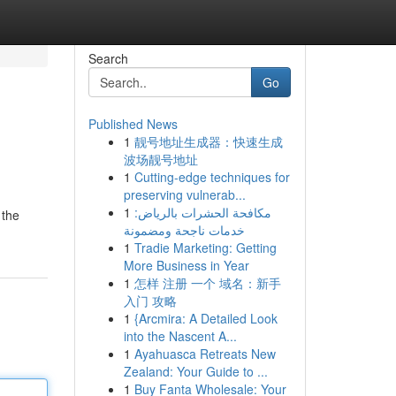
Search
Go
Published News
1
靓号地址生成器：快速生成
波场靓号地址
1
Cutting-edge techniques for
preserving vulnerab...
1
مكافحة الحشرات بالرياض:
 the
خدمات ناجحة ومضمونة
1
Tradie Marketing: Getting
More Business in Year
1
怎样 注册 一个 域名：新手
入门 攻略
1
{Arcmira: A Detailed Look
into the Nascent A...
1
Ayahuasca Retreats New
Zealand: Your Guide to ...
1
Buy Fanta Wholesale: Your