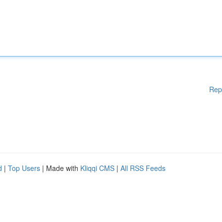
Rep
d
|
Top Users
| Made with
Kliqqi CMS
|
All RSS Feeds