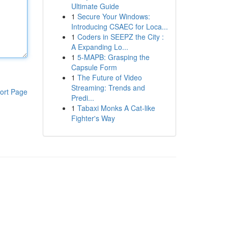
Ultimate Guide
1
Secure Your Windows:
Introducing CSAEC for Loca...
1
Coders in SEEPZ the City :
A Expanding Lo...
1
5-MAPB: Grasping the
Capsule Form
1
The Future of Video
Streaming: Trends and
ort Page
Predi...
1
Tabaxi Monks A Cat-like
Fighter's Way