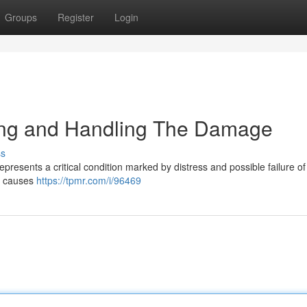
Groups
Register
Login
ing and Handling The Damage
ss
resents a critical condition marked by distress and possible failure of
of causes
https://tpmr.com/i/96469