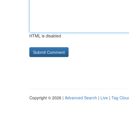
HTML is disabled
Copyright © 2026 |
Advanced Search
|
Live
|
Tag Clou