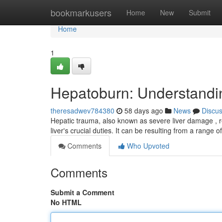
Home
bookmarkusers
Home
New
Submit
Home
1
Hepatoburn: Understand
theresadwev784380
58 days ago
News
Discu
Hepatic trauma, also known as severe liver damage , rep
liver's crucial duties. It can be resulting from a range 
Comments
Who Upvoted
Comments
Submit a Comment
No HTML