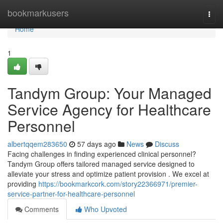
Home
bookmarkusers
Togg
navi
Home
1
Tandym Group: Your Managed
Service Agency for Healthcare
Personnel
albertqqem283650
57 days ago
News
Discuss
Facing challenges in finding experienced clinical personnel?
Tandym Group offers tailored managed service designed to
alleviate your stress and optimize patient provision . We excel at
providing
https://bookmarkcork.com/story22366971/premier-
service-partner-for-healthcare-personnel
Comments
Who Upvoted