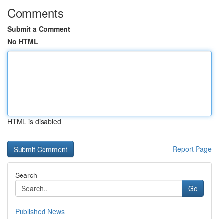
Comments
Submit a Comment
No HTML
HTML is disabled
Report Page
Search
Go
Published News