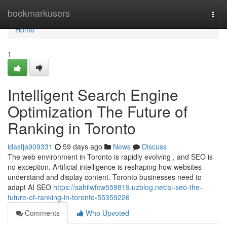
Home
bookmarkusers
Togg
navi
Home
1
Intelligent Search Engine
Optimization The Future of
Ranking in Toronto
idasfja909331
59 days ago
News
Discuss
The web environment in Toronto is rapidly evolving , and SEO is
no exception. Artificial intelligence is reshaping how websites
understand and display content. Toronto businesses need to
adapt AI SEO
https://sahilwfcw559819.uzblog.net/ai-seo-the-
future-of-ranking-in-toronto-55359226
Comments
Who Upvoted