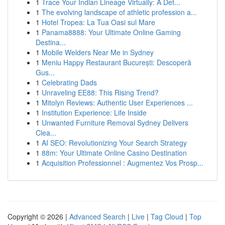
1
Trace Your Indian Lineage Virtually: A Det...
1
The evolving landscape of athletic profession a...
1
Hotel Tropea: La Tua Oasi sul Mare
1
Panama8888: Your Ultimate Online Gaming
Destina...
1
Mobile Welders Near Me in Sydney
1
Meniu Happy Restaurant București: Descoperă
Gus...
1
Celebrating Dads
1
Unraveling EE88: This Rising Trend?
1
Mitolyn Reviews: Authentic User Experiences ...
1
Institution Experience: Life Inside
1
Unwanted Furniture Removal Sydney Delivers
Clea...
1
AI SEO: Revolutionizing Your Search Strategy
1
88m: Your Ultimate Online Casino Destination
1
Acquisition Professionnel : Augmentez Vos Prosp...
Copyright © 2026 |
Advanced Search
|
Live
|
Tag Cloud
|
Top