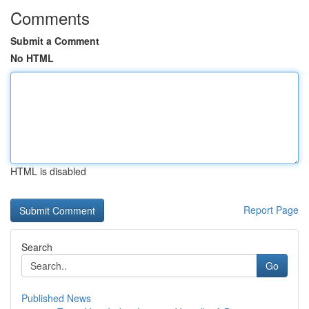
Comments
Submit a Comment
No HTML
HTML is disabled
Report Page
Search
Go
Published News