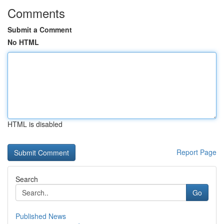
Comments
Submit a Comment
No HTML
HTML is disabled
Report Page
Search
Go
Published News