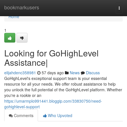
Home
bookmarkusers
Togg
navi
Home
1
Looking for GoHighLevel
Assistance|
elijahdenc358981
57 days ago
News
Discuss
GoHighLevel's exceptional support team is your essential
resource for all your needs. We offer robust assistance to help
you unlock the full potential of the GoHighLevel platform. Whether
you're a rookie or an
https://umarmplo991441.bloggip.com/33830750/need-
gohighlevel-support
Comments
Who Upvoted