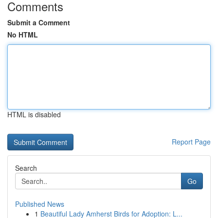
Comments
Submit a Comment
No HTML
HTML is disabled
Report Page
Search
Go
Published News
1
Beautiful Lady Amherst Birds for Adoption: L...