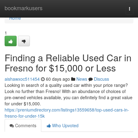
Home
bookmarkusers
Togg
navi
Home
1
Finding a Reliable Used Car in
Fresno for $15,000 or Less
aishawxoc511454
60 days ago
News
Discuss
Looking in search of a quality used car within your price range?
Look no further than Fresno! With an abundance of choices of
pre-owned vehicles available, you can definitely find a great value
for under $15,000.
https://preniumdirectory.com/listings13559658/top-used-cars-in-
fresno-for-under-15k
Comments
Who Upvoted