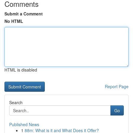
Comments
Submit a Comment
No HTML
HTML is disabled
Report Page
Search
Go
Published News
1
88m: What is it and What Does it Offer?