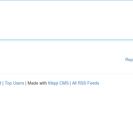
Rep
d
|
Top Users
| Made with
Kliqqi CMS
|
All RSS Feeds