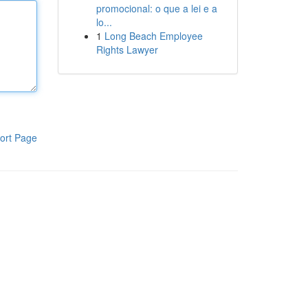
promocional: o que a lei e a
lo...
1
Long Beach Employee
Rights Lawyer
ort Page