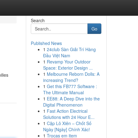
Search
Go
Published News
1
24club Sàn Giải Trí Hàng
Đầu Việt Nam
1
Revamp Your Outdoor
Space: Exterior Design ...
1
Melbourne Reborn Dolls: A
ilies
increasing Trend?
1
Get this FB777 Software :
The Ultimate Manual
1
EE88: A Deep Dive into the
Digital Phenomenon
1
Fast Action Electrical
Solutions with 24 Hour E...
1
Cặp Lô Xiên – Chốt Số
Ngày [Ngày] Chính Xác!
1
Trocas em item