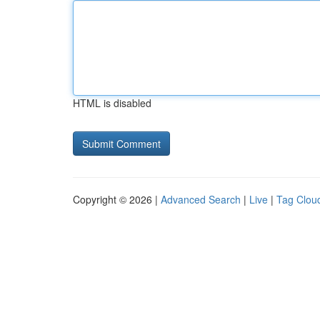
HTML is disabled
Copyright © 2026 |
Advanced Search
|
Live
|
Tag Clou