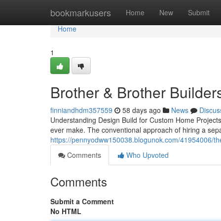
Home
bookmarkusers
Home
New
Submit
Home
1
Brother & Brother Builder
finniandhdm357559
58 days ago
News
Discus
Understanding Design Build for Custom Home Projects B
ever make. The conventional approach of hiring a sepa
https://pennyodww150038.blogunok.com/41954006/the-c
Comments
Who Upvoted
Comments
Submit a Comment
No HTML