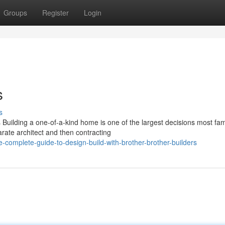
Groups
Register
Login
s
s
uilding a one-of-a-kind home is one of the largest decisions most fam
rate architect and then contracting
omplete-guide-to-design-build-with-brother-brother-builders