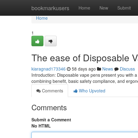
Home
bookmarkusers
Home
New
Submit
Home
1
The ease of Disposable 
kiaragnad173346
58 days ago
News
Discuss
Introduction: Disposable vape pens present you with 
combining benefit, basic safety compliance, and ergon
Comments
Who Upvoted
Comments
Submit a Comment
No HTML