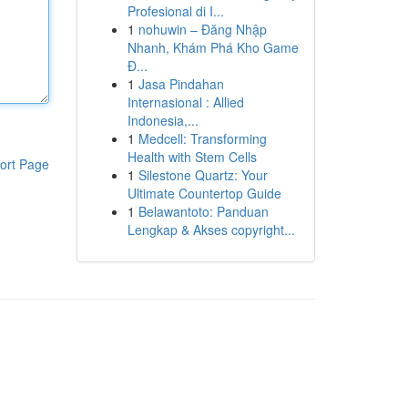
Profesional di I...
1
nohuwin – Đăng Nhập
Nhanh, Khám Phá Kho Game
Đ...
1
Jasa Pindahan
Internasional : Allied
Indonesia,...
1
Medcell: Transforming
Health with Stem Cells
ort Page
1
Silestone Quartz: Your
Ultimate Countertop Guide
1
Belawantoto: Panduan
Lengkap & Akses copyright...