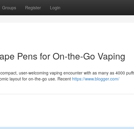
Groups
Register
Login
Vape Pens for On-the-Go Vaping
a compact, user-welcoming vaping encounter with as many as 4000 puff
omic layout for on-the-go use. Recent
https://www.blogger.com/