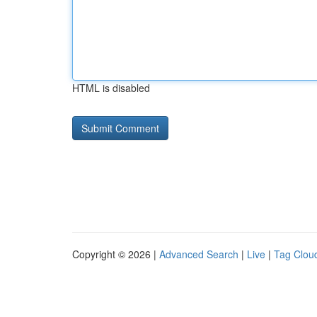
HTML is disabled
Copyright © 2026 |
Advanced Search
|
Live
|
Tag Clou