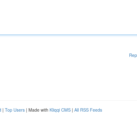
Rep
d
|
Top Users
| Made with
Kliqqi CMS
|
All RSS Feeds