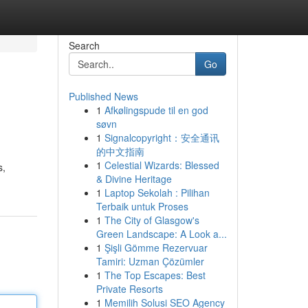
Search
Go
Published News
1
Afkølingspude til en god
søvn
1
Signalcopyright：安全通讯
的中文指南
1
Celestial Wizards: Blessed
s,
& Divine Heritage
1
Laptop Sekolah : Pilihan
Terbaik untuk Proses
1
The City of Glasgow's
Green Landscape: A Look a...
1
Şişli Gömme Rezervuar
Tamiri: Uzman Çözümler
1
The Top Escapes: Best
Private Resorts
1
Memilih Solusi SEO Agency