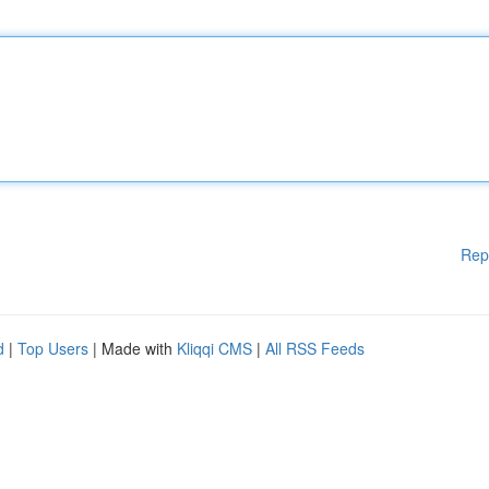
Rep
d
|
Top Users
| Made with
Kliqqi CMS
|
All RSS Feeds