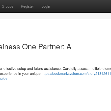
Groups
Register
Login
siness One Partner: A
for effective setup and future assistance. Carefully assess multiple elem
 experience in your unique
https://bookmarksystem.com/story21342611/
guide