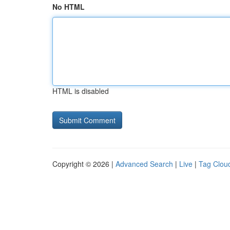
No HTML
HTML is disabled
Copyright © 2026 |
Advanced Search
|
Live
|
Tag Clou