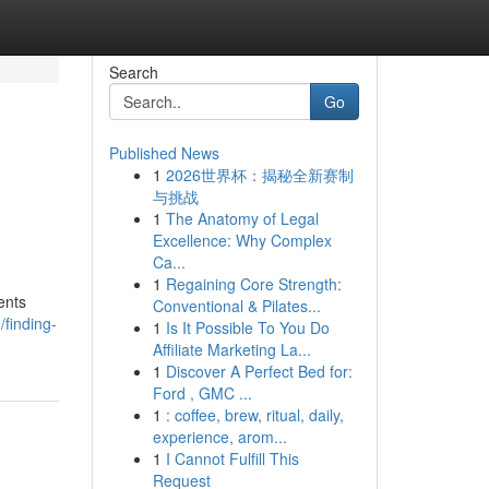
Search
Go
Published News
1
2026世界杯：揭秘全新赛制
与挑战
1
The Anatomy of Legal
Excellence: Why Complex
Ca...
1
Regaining Core Strength:
ents
Conventional & Pilates...
finding-
1
Is It Possible To You Do
Affiliate Marketing La...
1
Discover A Perfect Bed for:
Ford , GMC ...
1
: coffee, brew, ritual, daily,
experience, arom...
1
I Cannot Fulfill This
Request