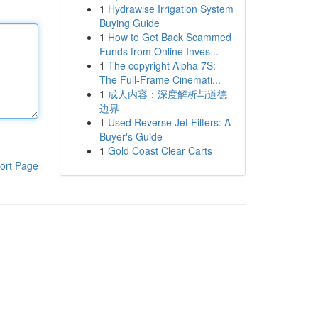
1
Hydrawise Irrigation System
Buying Guide
1
How to Get Back Scammed
Funds from Online Inves...
1
The copyright Alpha 7S:
The Full-Frame Cinemati...
1
成人内容：深度解析与道德
边界
1
Used Reverse Jet Filters: A
Buyer's Guide
1
Gold Coast Clear Carts
ort Page