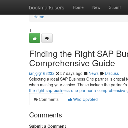
Home
bookmarkusers
Home
New
Submit
Home
1
Finding the Right SAP Bu
Comprehensive Guide
ianjgig168232
57 days ago
News
Discuss
Selecting a ideal SAP Business One partner is critical 
when making your choice. These include the partner’s
the-right-sap-business-one-partner-a-comprehensive-
Comments
Who Upvoted
Comments
Submit a Comment