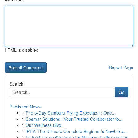
HTML is disabled
Report Page
Search
Go
Published News
1
The 3-Day Samburu Flying Expedition : One...
1
Cosmar Solutions : Your Trusted Collaborator fo...
1
Our Wellness Blvd.
1
IPTV: The Ultimate Complete Beginner’s Newbie’s...
1
Το Καλύτερο Φαγητό στη Μύτικα: Ταβέρνα που