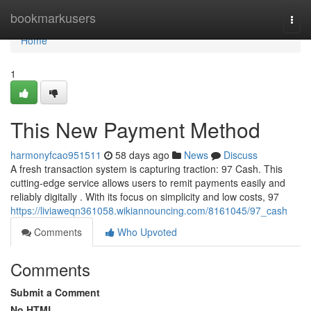
Home
bookmarkusers
Togg
navi
Home
1
This New Payment Method
harmonyfcao951511
58 days ago
News
Discuss
A fresh transaction system is capturing traction: 97 Cash. This
cutting-edge service allows users to remit payments easily and
reliably digitally . With its focus on simplicity and low costs, 97
https://liviaweqn361058.wikiannouncing.com/8161045/97_cash
Comments
Who Upvoted
Comments
Submit a Comment
No HTML