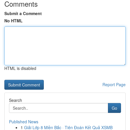
Comments
Submit a Comment
No HTML
HTML is disabled
Report Page
Search
Go
Published News
1
Giải Lớp 8 Miền Bắc · Tiên Đoán Kết Quả XSMB