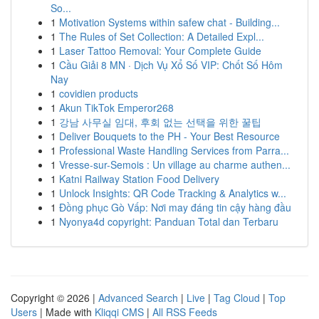
So...
1
Motivation Systems within safew chat - Building...
1
The Rules of Set Collection: A Detailed Expl...
1
Laser Tattoo Removal: Your Complete Guide
1
Cầu Giải 8 MN · Dịch Vụ Xổ Số VIP: Chốt Số Hôm
Nay
1
covidien products
1
Akun TikTok Emperor268
1
강남 사무실 임대, 후회 없는 선택을 위한 꿀팁
1
Deliver Bouquets to the PH - Your Best Resource
1
Professional Waste Handling Services from Parra...
1
Vresse-sur-Semois : Un village au charme authen...
1
Katni Railway Station Food Delivery
1
Unlock Insights: QR Code Tracking & Analytics w...
1
Đồng phục Gò Vấp: Nơi may đáng tin cậy hàng đầu
1
Nyonya4d copyright: Panduan Total dan Terbaru
Copyright © 2026 |
Advanced Search
|
Live
|
Tag Cloud
|
Top
Users
| Made with
Kliqqi CMS
|
All RSS Feeds