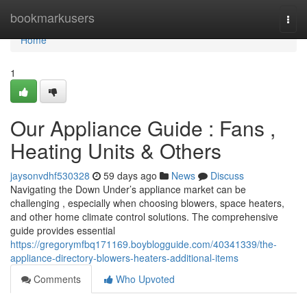
Home
bookmarkusers
Togg
navi
Home
1
Our Appliance Guide : Fans ,
Heating Units & Others
jaysonvdhf530328
59 days ago
News
Discuss
Navigating the Down Under’s appliance market can be
challenging , especially when choosing blowers, space heaters,
and other home climate control solutions. The comprehensive
guide provides essential
https://gregorymfbq171169.boyblogguide.com/40341339/the-
appliance-directory-blowers-heaters-additional-items
Comments
Who Upvoted