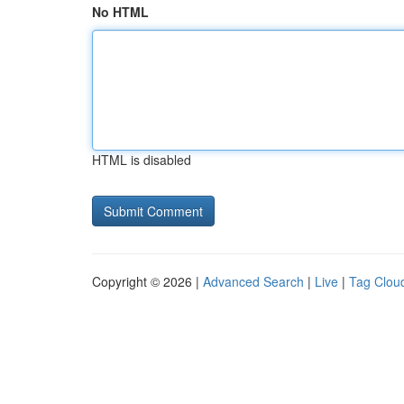
No HTML
HTML is disabled
Copyright © 2026 |
Advanced Search
|
Live
|
Tag Clou