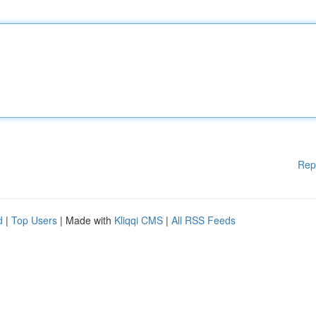
Rep
d
|
Top Users
| Made with
Kliqqi CMS
|
All RSS Feeds