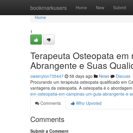
Home
bookmarkusers
Home
New
Submit
Home
1
Terapeuta Osteopata em 
Abrangente e Suas Quali
owainyton735447
58 days ago
News
Discuss
Procurando um terapeuta osteopata qualificado em Ca
vantagens da osteopatia. A osteopatia é o abordage
em-osteopatia-em-campinas-um-guia-abrangente-e-s
Comments
Who Upvoted
Comments
Submit a Comment