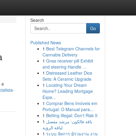
Search
Go
Published News
1
Best Telegram Channels for
a
Cannabis Delivery
1
Gnss receiver pill Exhibit
and steering Handle ...
1
Distressed Leather Dice
Sets: A Ceramic Upgrade
 e
1
Locating Your Dream
ialista-
Home? Leading Mortgage
Expe...
1
Comprar Bens Imóveis em
Portugal: O Manual para...
1
Betting Illegal: Don't Risk It
1
باقة فالكون: مرشد مفصل
لباقة الرؤية
1
ระบบ จัดการ ผู้ร่วมงาน งาน