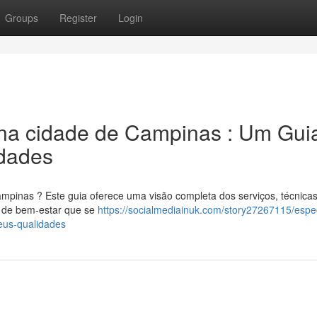
Groups
Register
Login
na cidade de Campinas : Um Gui
dades
mpinas ? Este guia oferece uma visão completa dos serviços, técnicas
m de bem-estar que se
https://socialmediainuk.com/story27267115/espec
eus-qualidades