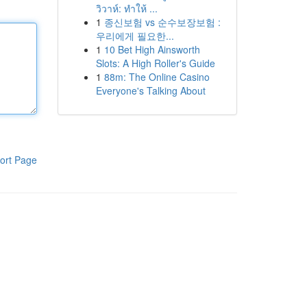
วิวาห์: ทำให้ ...
1
종신보험 vs 순수보장보험 :
우리에게 필요한...
1
10 Bet High Ainsworth
Slots: A High Roller's Guide
1
88m: The Online Casino
Everyone's Talking About
ort Page