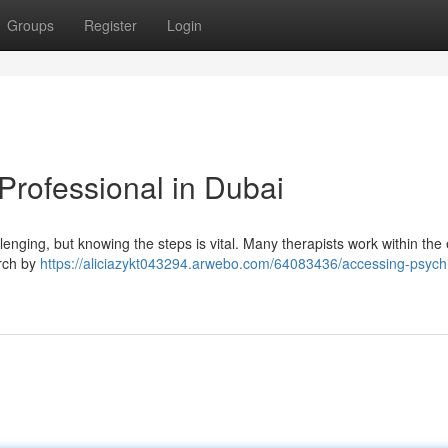
Groups
Register
Login
Professional in Dubai
lenging, but knowing the steps is vital. Many therapists work within the
rch by
https://aliciazykt043294.arwebo.com/64083436/accessing-psychi