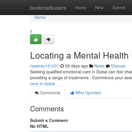
Home
bookmarkusers
Home
New
Submit
Home
1
Locating a Mental Health 
rsawcsc121201
58 days ago
News
Discuss
Seeking qualified emotional care in Dubai can feel chal
providing a range of treatments . Commence your sea
care-in-dubai
Comments
Who Upvoted
Comments
Submit a Comment
No HTML