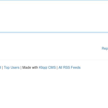
Rep
d
|
Top Users
| Made with
Kliqqi CMS
|
All RSS Feeds