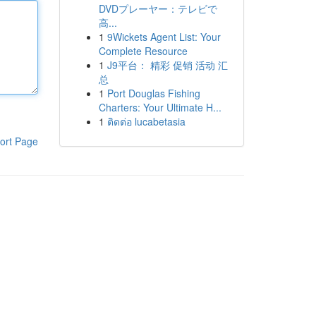
DVDプレーヤー：テレビで
高...
1
9Wickets Agent List: Your
Complete Resource
1
J9平台： 精彩 促销 活动 汇
总
1
Port Douglas Fishing
Charters: Your Ultimate H...
1
ติดต่อ lucabetasia
ort Page