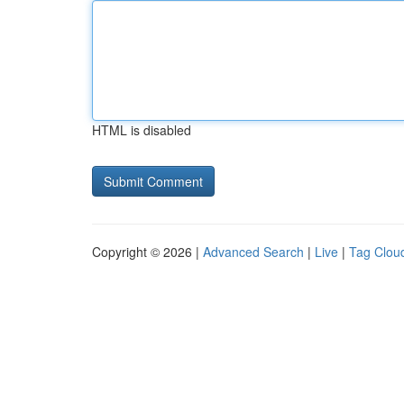
HTML is disabled
Copyright © 2026 |
Advanced Search
|
Live
|
Tag Clou