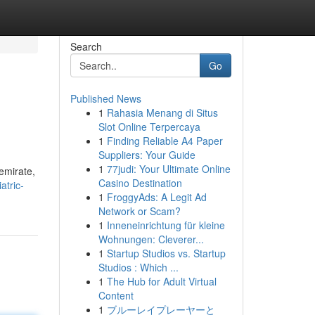
Search
Go
Published News
1
Rahasia Menang di Situs
Slot Online Terpercaya
1
Finding Reliable A4 Paper
Suppliers: Your Guide
1
77judi: Your Ultimate Online
 emirate,
Casino Destination
atric-
1
FroggyAds: A Legit Ad
Network or Scam?
1
Inneneinrichtung für kleine
Wohnungen: Cleverer...
1
Startup Studios vs. Startup
Studios : Which ...
1
The Hub for Adult Virtual
Content
1
ブルーレイプレーヤーと