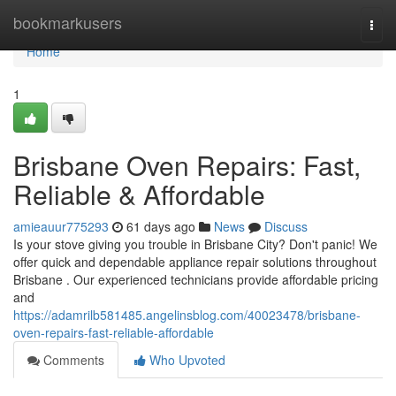
Home
bookmarkusers
Togg
navi
Home
1
Brisbane Oven Repairs: Fast,
Reliable & Affordable
amieauur775293
61 days ago
News
Discuss
Is your stove giving you trouble in Brisbane City? Don't panic! We
offer quick and dependable appliance repair solutions throughout
Brisbane . Our experienced technicians provide affordable pricing
and
https://adamrilb581485.angelinsblog.com/40023478/brisbane-
oven-repairs-fast-reliable-affordable
Comments
Who Upvoted