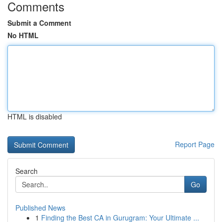
Comments
Submit a Comment
No HTML
HTML is disabled
Report Page
Search
Go
Published News
1
Finding the Best CA in Gurugram: Your Ultimate ...