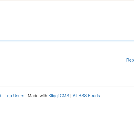
Rep
d
|
Top Users
| Made with
Kliqqi CMS
|
All RSS Feeds