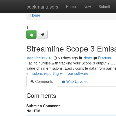
Home
bookmarkusers
Home
New
Submit
Home
1
Streamline Scope 3 Emiss
jadanfcz183818
59 days ago
News
Discuss
Facing hurdles with tracking your Scope 3 output ? Our
value-chain emissions. Easily compile data from partne
emissions-reporting-with-our-software
Comments
Who Upvoted
Comments
Submit a Comment
No HTML