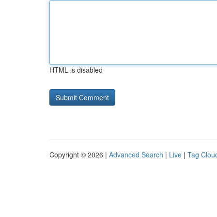
HTML is disabled
Copyright © 2026 |
Advanced Search
|
Live
|
Tag Clou