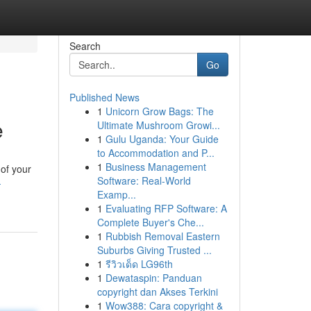
Search
Go
Published News
1
Unicorn Grow Bags: The
e
Ultimate Mushroom Growi...
1
Gulu Uganda: Your Guide
to Accommodation and P...
1
Business Management
 of your
Software: Real-World
-
Examp...
1
Evaluating RFP Software: A
Complete Buyer's Che...
1
Rubbish Removal Eastern
Suburbs Giving Trusted ...
1
รีวิวเด็ด LG96th
1
Dewataspin: Panduan
copyright dan Akses Terkini
1
Wow388: Cara copyright &