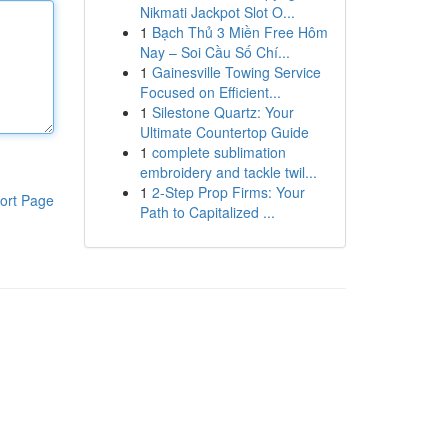
Nikmati Jackpot Slot O...
1
Bạch Thủ 3 Miền Free Hôm
Nay – Soi Cầu Số Chí...
1
Gainesville Towing Service
Focused on Efficient...
1
Silestone Quartz: Your
Ultimate Countertop Guide
1
complete sublimation
embroidery and tackle twil...
1
2-Step Prop Firms: Your
ort Page
Path to Capitalized ...