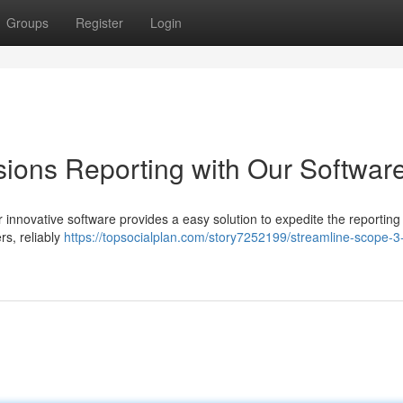
Groups
Register
Login
ions Reporting with Our Softwar
 innovative software provides a easy solution to expedite the reporting
rs, reliably
https://topsocialplan.com/story7252199/streamline-scope-3