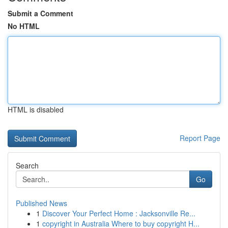
Submit a Comment
No HTML
HTML is disabled
Report Page
Search
Go
Published News
1
Discover Your Perfect Home : Jacksonville Re...
1
copyright in Australia Where to buy copyright H...