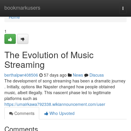
Home
bookmarkusers
Togg
navi
Home
1
The Evolution of Music
Streaming
berthalpwr408506
57 days ago
News
Discuss
The development of song streaming has been a dramatic journey
. Initially, options like Napster changed how people obtained
music, albeit illegally. This nascent phase led to legitimate
platforms such as
https://umairkawa792338.wikiannouncement.com/user
Comments
Who Upvoted
Comments