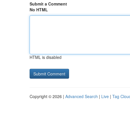
Submit a Comment
No HTML
HTML is disabled
Copyright © 2026 |
Advanced Search
|
Live
|
Tag Clou