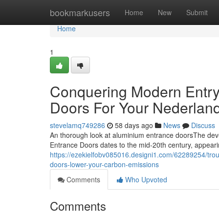
Home
bookmarkusers
Home
New
Submit
Home
1
Conquering Modern Entry
Doors For Your Nederla
stevelamq749286
58 days ago
News
Discuss
An thorough look at aluminium entrance doorsThe deve
Entrance Doors dates to the mid-20th century, appearin
https://ezekielfobv085016.designi1.com/62289254/trou
doors-lower-your-carbon-emissions
Comments
Who Upvoted
Comments