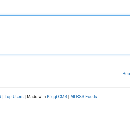
Rep
d
|
Top Users
| Made with
Kliqqi CMS
|
All RSS Feeds