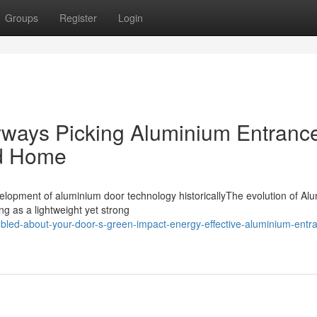
Groups
Register
Login
ways Picking Aluminium Entranc
nd Home
lopment of aluminium door technology historicallyThe evolution of Al
g as a lightweight yet strong
bled-about-your-door-s-green-impact-energy-effective-aluminium-entr