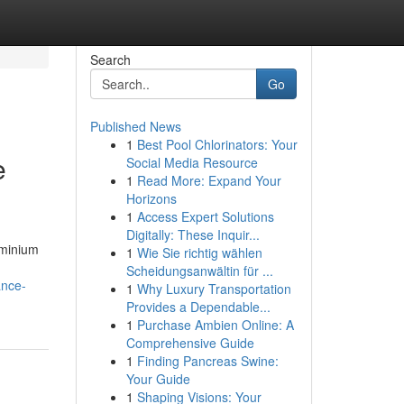
Search
Go
Published News
1
Best Pool Chlorinators: Your
e
Social Media Resource
1
Read More: Expand Your
Horizons
1
Access Expert Solutions
Digitally: These Inquir...
uminium
1
Wie Sie richtig wählen
Scheidungsanwältin für ...
ance-
1
Why Luxury Transportation
Provides a Dependable...
1
Purchase Ambien Online: A
Comprehensive Guide
1
Finding Pancreas Swine:
Your Guide
1
Shaping Visions: Your