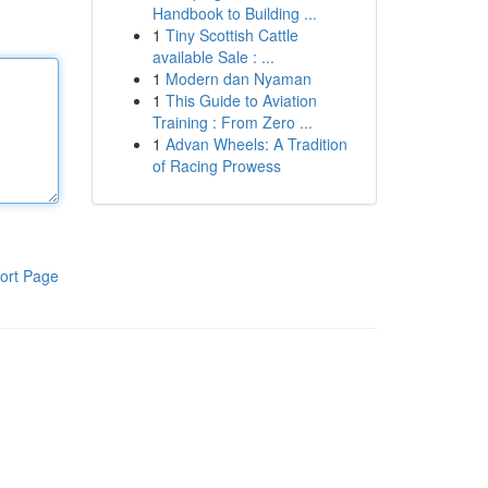
Handbook to Building ...
1
Tiny Scottish Cattle
available Sale : ...
1
Modern dan Nyaman
1
This Guide to Aviation
Training : From Zero ...
1
Advan Wheels: A Tradition
of Racing Prowess
ort Page