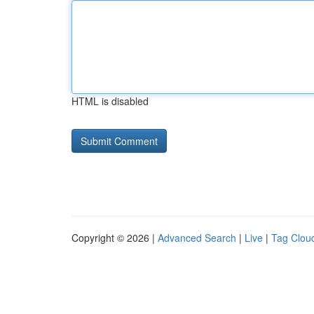
HTML is disabled
Copyright © 2026 |
Advanced Search
|
Live
|
Tag Clou