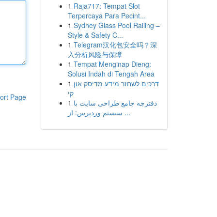
1
Raja717: Tempat Slot
Terpercaya Para Pecint...
1
Sydney Glass Pool Railing –
Style & Safety C...
1
Telegram汉化包安全吗？深
入分析风险与保障
1
Tempat Menginap Dieng:
Solusi Indah di Tengah Area
1
דרכים לשחזר מידע מדיסק און
קי
ort Page
1
دفترچه جامع طراحی سایت با
سیستم وردپرس: از ...