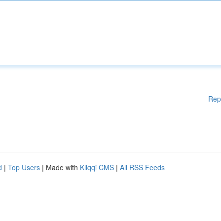
Rep
d
|
Top Users
| Made with
Kliqqi CMS
|
All RSS Feeds