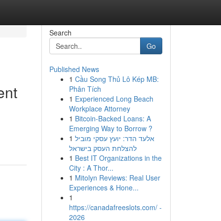
Search
Go
Published News
1
Cầu Song Thủ Lô Kép MB:
ent
Phân Tích
1
Experienced Long Beach
Workplace Attorney
1
Bitcoin-Backed Loans: A
Emerging Way to Borrow ?
1
אלעד הדר: יועץ עסקי מוביל
להצלחת העסק בישראל
1
Best IT Organizations in the
City : A Thor...
1
Mitolyn Reviews: Real User
Experiences & Hone...
1
https://canadafreeslots.com/ -
2026