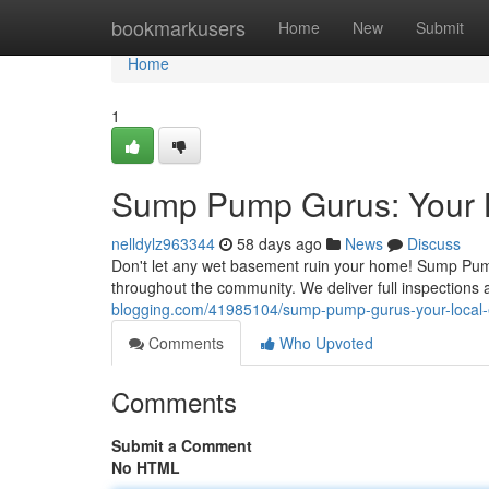
Home
bookmarkusers
Home
New
Submit
Home
1
Sump Pump Gurus: Your 
nelldylz963344
58 days ago
News
Discuss
Don't let any wet basement ruin your home! Sump Pum
throughout the community. We deliver full inspection
blogging.com/41985104/sump-pump-gurus-your-local-
Comments
Who Upvoted
Comments
Submit a Comment
No HTML