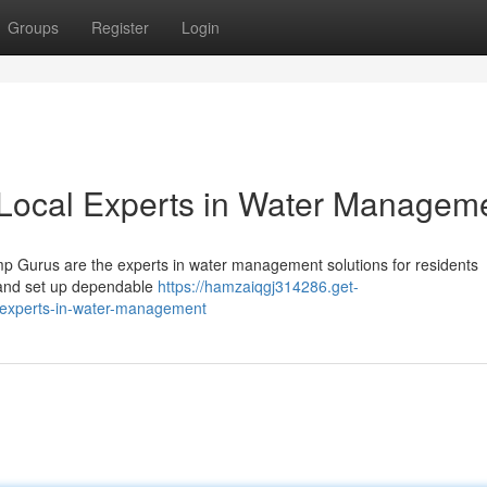
Groups
Register
Login
Local Experts in Water Managem
p Gurus are the experts in water management solutions for residents
s and set up dependable
https://hamzaiqgj314286.get-
experts-in-water-management