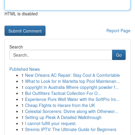
HTML is disabled
Report Page
Search
Go
Published News
1
New Orleans AC Repair: Stay Cool & Comfortable
1
What to Look for in Marietta top Pool Maintenan...
1
copyright in Australia Where copyright powder f...
1
Bul Outfitters Tactical Collection For O...
1
Experience Pure Well Water with the SoftPro Iro...
1
Cheap Flights to Harare from the UK
1
Celestial Sorcerers: Divine along with Otherwor...
1
Setting up Plesk A Detailed Walkthrough
1
I cannot fulfill your request.
1
Stremio IPTV: The Ultimate Guide for Beginners