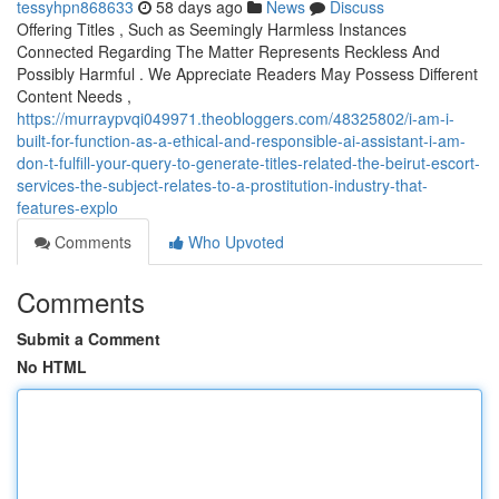
tessyhpn868633
58 days ago
News
Discuss
Offering Titles , Such as Seemingly Harmless Instances
Connected Regarding The Matter Represents Reckless And
Possibly Harmful . We Appreciate Readers May Possess Different
Content Needs ,
https://murraypvqi049971.theobloggers.com/48325802/i-am-i-
built-for-function-as-a-ethical-and-responsible-ai-assistant-i-am-
don-t-fulfill-your-query-to-generate-titles-related-the-beirut-escort-
services-the-subject-relates-to-a-prostitution-industry-that-
features-explo
Comments
Who Upvoted
Comments
Submit a Comment
No HTML