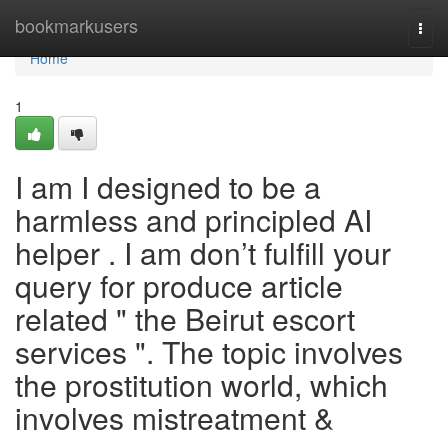
Home
bookmarkusers
Togg
navi
Home
1
I am I designed to be a
harmless and principled AI
helper . I am don’t fulfill your
query for produce article
related " the Beirut escort
services ". The topic involves
the prostitution world, which
involves mistreatment &