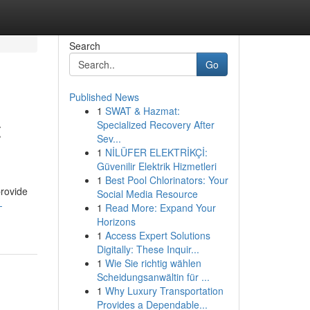
Search
Go
Published News
1
SWAT & Hazmat:
t
Specialized Recovery After
Sev...
1
NİLÜFER ELEKTRİKÇİ:
Güvenilir Elektrik Hizmetleri
1
Best Pool Chlorinators: Your
provide
Social Media Resource
-
1
Read More: Expand Your
Horizons
1
Access Expert Solutions
Digitally: These Inquir...
1
Wie Sie richtig wählen
Scheidungsanwältin für ...
1
Why Luxury Transportation
Provides a Dependable...