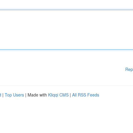
Rep
d
|
Top Users
| Made with
Kliqqi CMS
|
All RSS Feeds