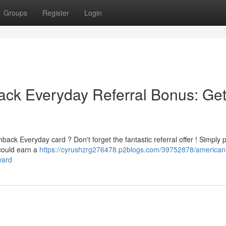
Groups
Register
Login
ck Everyday Referral Bonus: Ge
ck Everyday card ? Don't forget the fantastic referral offer ! Simply 
 could earn a
https://cyrushzrg276478.p2blogs.com/39752878/american
ward