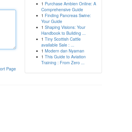
1
Purchase Ambien Online: A
Comprehensive Guide
1
Finding Pancreas Swine:
Your Guide
1
Shaping Visions: Your
Handbook to Building ...
1
Tiny Scottish Cattle
available Sale : ...
1
Modern dan Nyaman
1
This Guide to Aviation
Training : From Zero ...
ort Page