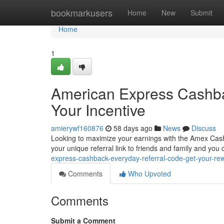
Home
bookmarkusers
Home
New
Submit
Home
1
American Express Cashba
Your Incentive
amierywf160876
58 days ago
News
Discuss
Looking to maximize your earnings with the Amex Cashba
your unique referral link to friends and family and you
express-cashback-everyday-referral-code-get-your-re
Comments
Who Upvoted
Comments
Submit a Comment