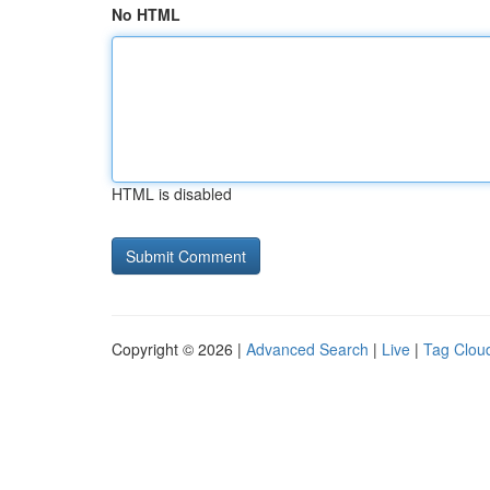
No HTML
HTML is disabled
Copyright © 2026 |
Advanced Search
|
Live
|
Tag Clou